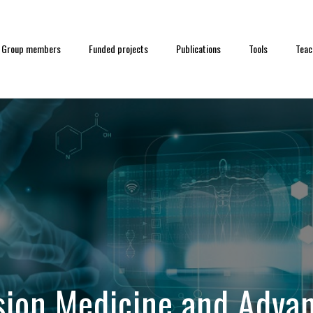
Group members
Funded projects
Publications
Tools
Teac
sion Medicine and Advan