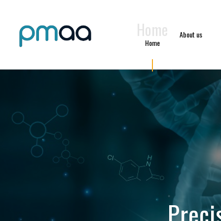
Home
About us
Home
Preci