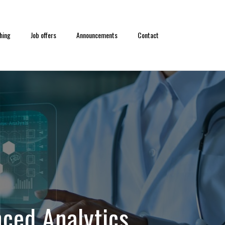
hing
Job offers
Announcements
Contact
ced Analytics