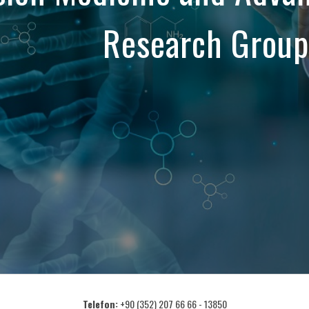
Research Group
Telefon:
+90 (352) 207 66 66 - 13850